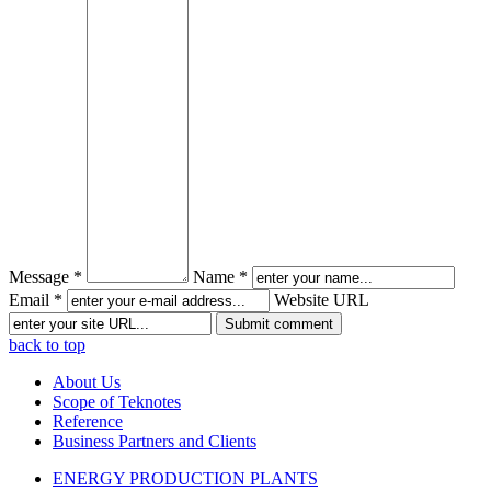
Message *
Name *
Email *
Website URL
back to top
About Us
Scope of Teknotes
Reference
Business Partners and Clients
ENERGY PRODUCTION PLANTS