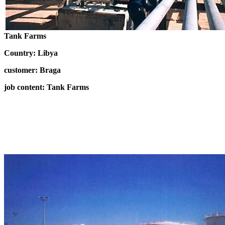
Tank Farms
Country: Libya
customer: Braga
job content: Tank Farms