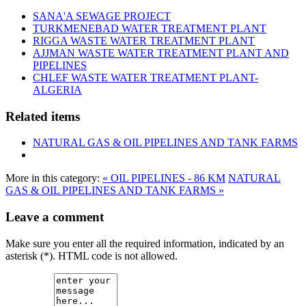
SANA'A SEWAGE PROJECT
TURKMENEBAD WATER TREATMENT PLANT
RIGGA WASTE WATER TREATMENT‎ PLANT
AJJMAN WASTE WATER TREATMENT‎ PLANT AND
PIPELINES
CHLEF WASTE WATER TREATMENT‎ PLANT-
ALGERIA
Related items
NATURAL GAS & OIL PIPELINES AND TANK FARMS
More in this category:
« OIL PIPELINES - 86 KM
NATURAL
GAS & OIL PIPELINES AND TANK FARMS »
Leave a comment
Make sure you enter all the required information, indicated by an
asterisk (*). HTML code is not allowed.