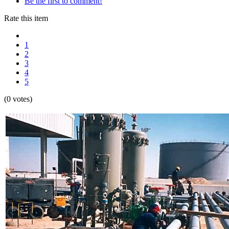
Be the first to comment!
Rate this item
1
2
3
4
5
(0 votes)