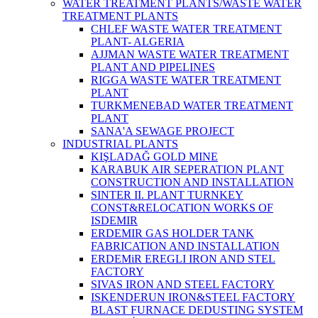
WATER TREATMENT PLANTS/WASTE WATER
TREATMENT PLANTS
CHLEF WASTE WATER TREATMENT‎
PLANT- ALGERIA
AJJMAN WASTE WATER TREATMENT‎
PLANT AND PIPELINES
RIGGA WASTE WATER TREATMENT‎
PLANT
TURKMENEBAD WATER TREATMENT
PLANT
SANA'A SEWAGE PROJECT
INDUSTRIAL PLANTS
KIŞLADAĞ GOLD MINE
KARABUK AIR SEPERATION PLANT
CONSTRUCTION AND INSTALLATION
SINTER II. PLANT TURNKEY
CONST&RELOCATION WORKS OF
ISDEMIR
ERDEMIR GAS HOLDER TANK
FABRICATION AND INSTALLATION
ERDEMiR EREGLI IRON AND STEL
FACTORY
SIVAS IRON AND STEEL FACTORY
ISKENDERUN IRON&STEEL FACTORY
BLAST FURNACE DEDUSTING SYSTEM