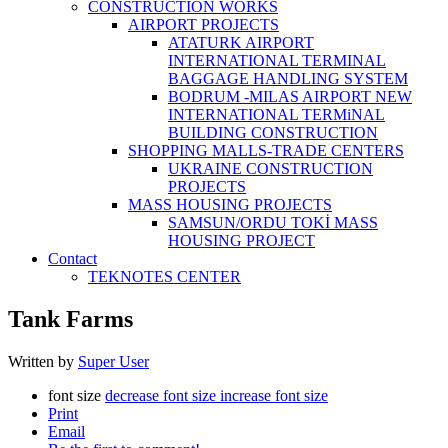
CONSTRUCTİON WORKS
AIRPORT PROJECTS
ATATURK AIRPORT
INTERNATIONAL TERMINAL
BAGGAGE HANDLING SYSTEM
BODRUM -MILAS AIRPORT NEW
INTERNATIONAL TERMiNAL
BUILDING CONSTRUCTION
SHOPPING MALLS-TRADE CENTERS
UKRAINE CONSTRUCTION
PROJECTS
MASS HOUSING PROJECTS
SAMSUN/ORDU TOKİ MASS
HOUSING PROJECT
Contact
TEKNOTES CENTER
Tank Farms
Written by
Super User
font size
decrease font size
increase font size
Print
Email