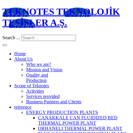
TEKNOTES TEKNOLOJİK
TESİSLER A.Ş.
Search ...
Home
About Us
Who we are?
Mission and Vision
Quality and
Production
Scope of Teknotes
Activities
Services provided
Business Partners and Clients
reference
ENERGY PRODUCTION PLANTS
ÇANAKKALE ÇAN FLUIDIZED BED
THERMAL POWER PLANT
ORHANELI THERMAL POWER PLANT