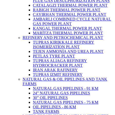
FLUE GAS DESULPHURIZATION PLANS
CATALAGZI THERMAL POWER PLANT
RABIGH THERMAL POWER PLANT
ÇAYIRHAN THERMAL POWER PLANT
AMBARLI COMBINED CYCLE NATURAL
GAS POWER PLANT
KANGAL THERMAL POWER PLANT
MARİTZA THERMAL POWER PLANT
REFINERY AND PETROCHEMICAL PLANT
TUPRAS KIRIKKALE REFINERY
ISOMERİZATİON PLANT
TEJEN AMMONİA AND UREA PLANT
PETLAS TYRE PLANT
TUPRAS ALIAGA REFINERY
HYDROCRACKER PLANT
IRAN ARAK RAFINERY
TUPRAS IZMIT REFINERY
NATURAL GAS & OIL PIPELINES AND TANK
FARMS
NATURAL GAS PIPELINES - 91 KM
24” NATURAL GAS PIPELINES
30” OIL PIPELINES
NATURAL GAS PIPELINES - 75 KM
OIL PIPELINES - 86 KM
TANK FARMS