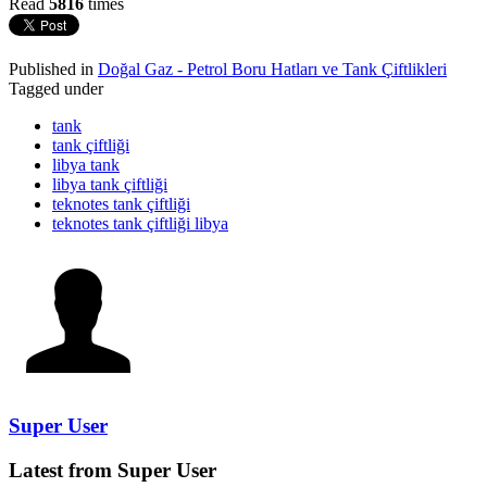
Read
5816
times
Published in
Doğal Gaz - Petrol Boru Hatları ve Tank Çiftlikleri
Tagged under
tank
tank çiftliği
libya tank
libya tank çiftliği
teknotes tank çiftliği
teknotes tank çiftliği libya
Super User
Latest from Super User