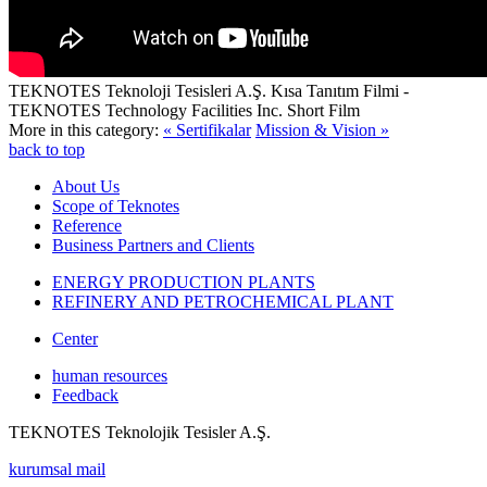
TEKNOTES Teknoloji Tesisleri A.Ş. Kısa Tanıtım Filmi -
TEKNOTES Technology Facilities Inc. Short Film
More in this category:
« Sertifikalar
Mission & Vision »
back to top
About Us
Scope of Teknotes
Reference
Business Partners and Clients
ENERGY PRODUCTION PLANTS
REFINERY AND PETROCHEMICAL PLANT
Center
human resources
Feedback
TEKNOTES Teknolojik Tesisler A.Ş.
kurumsal mail