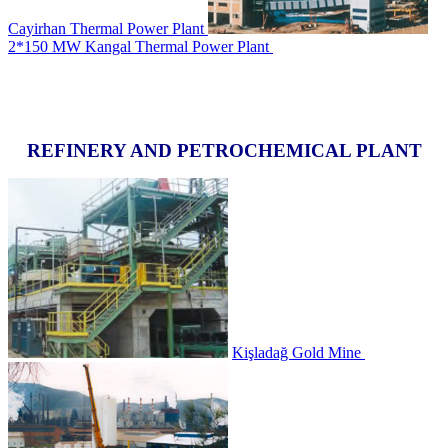
Cayirhan Thermal Power Plant
2*150 MW Kangal Thermal Power Plant
REFINERY AND PETROCHEMICAL PLANT
Kişladağ Gold Mine