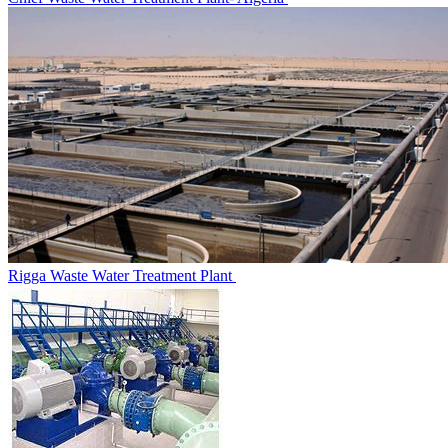
Rigga Waste Water Treatment‎ Plant