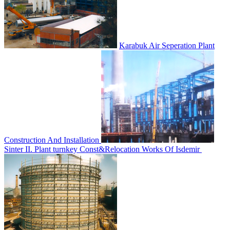
Karabuk Air Seperation Plant
Construction And Installation
Sinter II. Plant turnkey Const&Relocation Works Of Isdemir