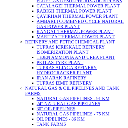
FLUE GAS DESULPHURIZATION PLANS
CATALAGZI THERMAL POWER PLANT
RABIGH THERMAL POWER PLANT
ÇAYIRHAN THERMAL POWER PLANT
AMBARLI COMBINED CYCLE NATURAL
GAS POWER PLANT
KANGAL THERMAL POWER PLANT
MARİTZA THERMAL POWER PLANT
REFINERY AND PETROCHEMICAL PLANT
TUPRAS KIRIKKALE REFINERY
ISOMERİZATİON PLANT
TEJEN AMMONİA AND UREA PLANT
PETLAS TYRE PLANT
TUPRAS ALIAGA REFINERY
HYDROCRACKER PLANT
IRAN ARAK RAFINERY
TUPRAS IZMIT REFINERY
NATURAL GAS & OIL PIPELINES AND TANK
FARMS
NATURAL GAS PIPELINES - 91 KM
24” NATURAL GAS PIPELINES
30” OIL PIPELINES
NATURAL GAS PIPELINES - 75 KM
OIL PIPELINES - 86 KM
TANK FARMS