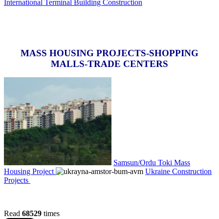
International Terminal Building Construction
MASS HOUSING PROJECTS-SHOPPING
MALLS-TRADE CENTERS
Samsun/Ordu Toki Mass
Housing Project
Ukraine Construction
Projects
Read
68529
times