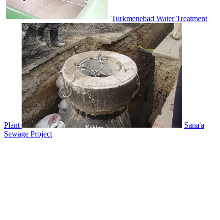
Turkmenebad Water Treatment
Plant
Sana'a
Sewage Project