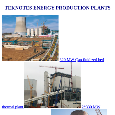
TEKNOTES ENERGY PRODUCTION PLANTS
320 MW Çan fluidized bed
thermal plant
2*330 MW