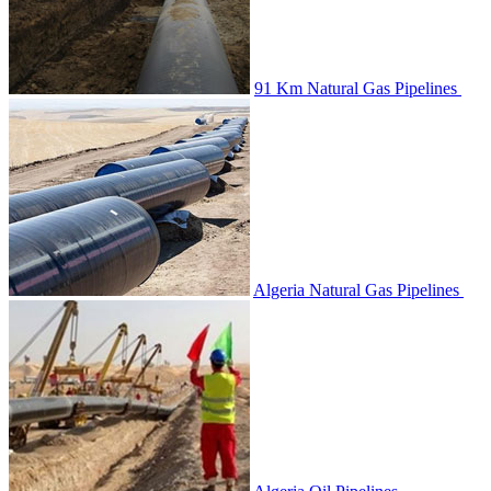
91 Km Natural Gas Pipelines
Algeria Natural Gas Pipelines