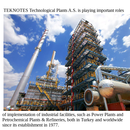
TEKNOTES Technological Plants A.S. is playing important roles
of implementation of industrial facilities, such as Power Plants and
Petrochemical Plants & Refineries, both in Turkey and worldwide
since its establishment in 1977.