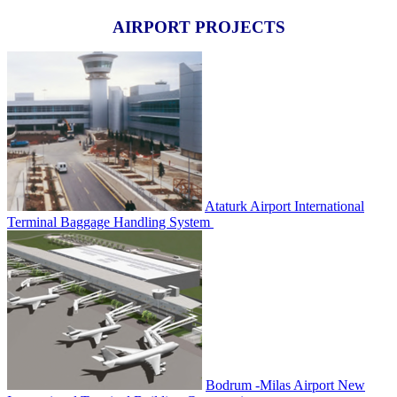
AIRPORT PROJECTS
Ataturk Airport International
Terminal Baggage Handling System
Bodrum -Milas Airport New