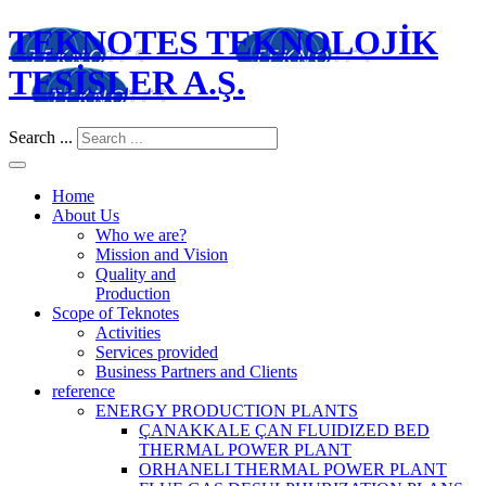
TEKNOTES TEKNOLOJİK
TESİSLER A.Ş.
Search ...
Home
About Us
Who we are?
Mission and Vision
Quality and
Production
Scope of Teknotes
Activities
Services provided
Business Partners and Clients
reference
ENERGY PRODUCTION PLANTS
ÇANAKKALE ÇAN FLUIDIZED BED
THERMAL POWER PLANT
ORHANELI THERMAL POWER PLANT