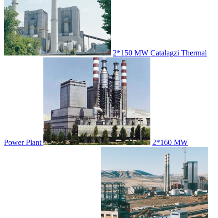
2*150 MW Catalagzi Thermal
Power Plant
2*160 MW