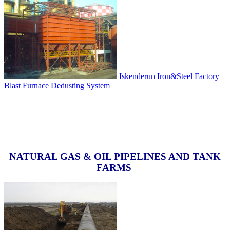
Iskenderun Iron&Steel Factory
Blast Furnace Dedusting System
NATURAL GAS & OIL PIPELINES AND TANK
FARMS