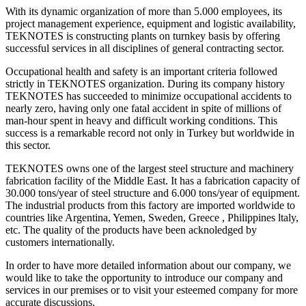
With its dynamic organization of more than 5.000 employees, its
project management experience, equipment and logistic availability,
TEKNOTES is constructing plants on turnkey basis by offering
successful services in all disciplines of general contracting sector.
Occupational health and safety is an important criteria followed
strictly in TEKNOTES organization. During its company history
TEKNOTES has succeeded to minimize occupational accidents to
nearly zero, having only one fatal accident in spite of millions of
man-hour spent in heavy and difficult working conditions. This
success is a remarkable record not only in Turkey but worldwide in
this sector.
TEKNOTES owns one of the largest steel structure and machinery
fabrication facility of the Middle East. It has a fabrication capacity of
30.000 tons/year of steel structure and 6.000 tons/year of equipment.
The industrial products from this factory are imported worldwide to
countries like Argentina, Yemen, Sweden, Greece , Philippines ltaly,
etc. The quality of the products have been acknoledged by
customers internationally.
In order to have more detailed information about our company, we
would like to take the opportunity to introduce our company and
services in our premises or to visit your esteemed company for more
accurate discussions.