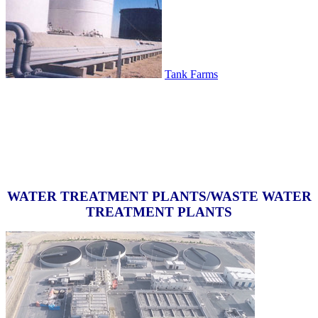
Tank Farms
WATER TREATMENT PLANTS/WASTE WATER
TREATMENT PLANTS