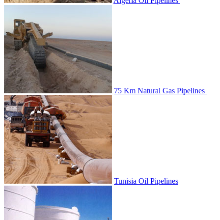
Algeria Oil Pipelines
75 Km Natural Gas Pipelines
Tunisia Oil Pipelines