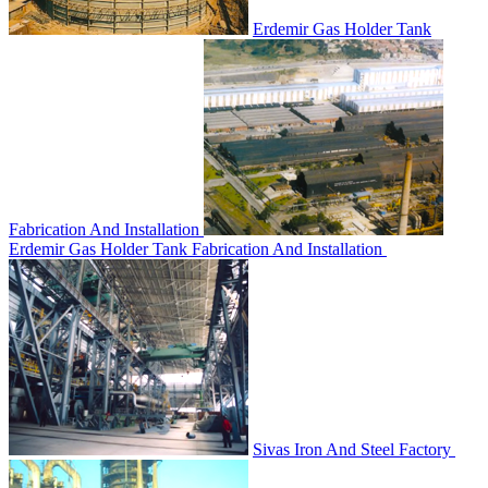
Erdemir Gas Holder Tank
Fabrication And Installation
Erdemir Gas Holder Tank Fabrication And Installation
Sivas Iron And Steel Factory