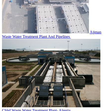
Ajjman
Waste Water Treatment‎ Plant And Pipelines
Chlef Waste Water Treatment‎ Plant- Algeria