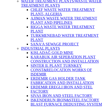
WATER TREATMENT PLANTS/WASTE WATER
TREATMENT PLANTS
CHLEF WASTE WATER TREATMENT‎
PLANT- ALGERIA
AJJMAN WASTE WATER TREATMENT‎
PLANT AND PIPELINES
RIGGA WASTE WATER TREATMENT‎
PLANT
TURKMENEBAD WATER TREATMENT
PLANT
SANA'A SEWAGE PROJECT
INDUSTRIAL PLANTS
KIŞLADAĞ GOLD MINE
KARABUK AIR SEPERATION PLANT
CONSTRUCTION AND INSTALLATION
SINTER II. PLANT TURNKEY
CONST&RELOCATION WORKS OF
ISDEMIR
ERDEMIR GAS HOLDER TANK
FABRICATION AND INSTALLATION
ERDEMiR EREGLI IRON AND STEL
FACTORY
SIVAS IRON AND STEEL FACTORY
ISKENDERUN IRON&STEEL FACTORY
BLAST FURNACE DEDUSTING SYSTEM