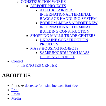
CONSTRUCTİON WORKS
AIRPORT PROJECTS
ATATURK AIRPORT
INTERNATIONAL TERMINAL
BAGGAGE HANDLING SYSTEM
BODRUM -MILAS AIRPORT NEW
INTERNATIONAL TERMiNAL
BUILDING CONSTRUCTION
SHOPPING MALLS-TRADE CENTERS
UKRAINE CONSTRUCTION
PROJECTS
MASS HOUSING PROJECTS
SAMSUN/ORDU TOKİ MASS
HOUSING PROJECT
Contact
TEKNOTES CENTER
ABOUT US
font size
decrease font size
increase font size
Print
Email
Media