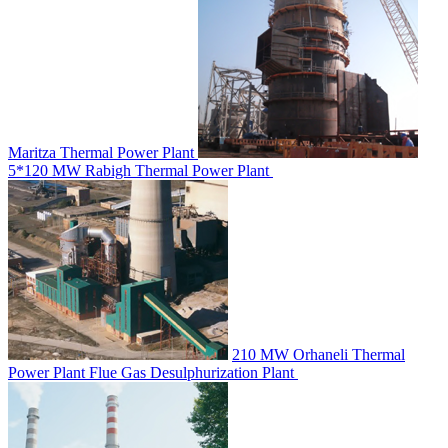
Maritza Thermal Power Plant
5*120 MW Rabigh Thermal Power Plant
210 MW Orhaneli Thermal
Power Plant Flue Gas Desulphurization Plant