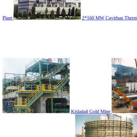
Plant
2*160 MW Cayirhan Therma
Kişladağ Gold Mine