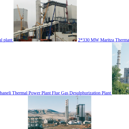
l plant
2*330 MW Maritza Thermal
neli Thermal Power Plant Flue Gas Desulphurization Plant