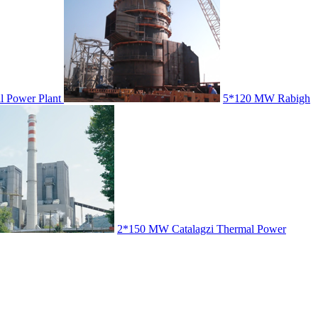
 Power Plant
5*120 MW Rabigh
2*150 MW Catalagzi Thermal Power