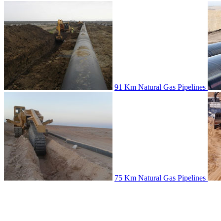
91 Km Natural Gas Pipelines
75 Km Natural Gas Pipelines