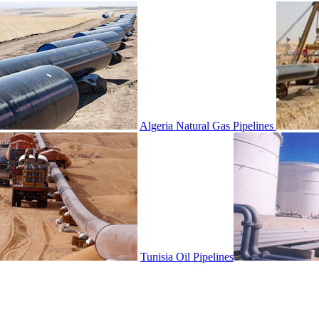
Algeria Natural Gas Pipelines
Tunisia Oil Pipelines