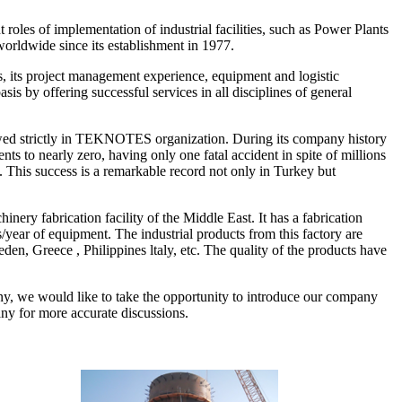
les of implementation of industrial facilities, such as Power Plants
orldwide since its establishment in 1977.
, its project management experience, equipment and logistic
s by offering successful services in all disciplines of general
lowed strictly in TEKNOTES organization. During its company history
to nearly zero, having only one fatal accident in spite of millions
. This success is a remarkable record not only in Turkey but
ry fabrication facility of the Middle East. It has a fabrication
s/year of equipment. The industrial products from this factory are
en, Greece , Philippines ltaly, etc. The quality of the products have
ny, we would like to take the opportunity to introduce our company
any for more accurate discussions.