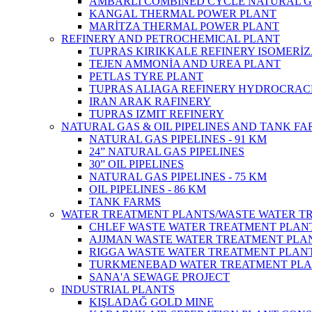
AMBARLI COMBINED CYCLE NATURAL G
KANGAL THERMAL POWER PLANT
MARİTZA THERMAL POWER PLANT
REFINERY AND PETROCHEMICAL PLANT
TUPRAS KIRIKKALE REFINERY ISOMERİ
TEJEN AMMONİA AND UREA PLANT
PETLAS TYRE PLANT
TUPRAS ALIAGA REFINERY HYDROCRAC
IRAN ARAK RAFINERY
TUPRAS IZMIT REFINERY
NATURAL GAS & OIL PIPELINES AND TANK F
NATURAL GAS PIPELINES - 91 KM
24” NATURAL GAS PIPELINES
30” OIL PIPELINES
NATURAL GAS PIPELINES - 75 KM
OIL PIPELINES - 86 KM
TANK FARMS
WATER TREATMENT PLANTS/WASTE WATER T
CHLEF WASTE WATER TREATMENT‎ PLAN
AJJMAN WASTE WATER TREATMENT‎ PLAN
RIGGA WASTE WATER TREATMENT‎ PLAN
TURKMENEBAD WATER TREATMENT PL
SANA'A SEWAGE PROJECT
INDUSTRIAL PLANTS
KIŞLADAĞ GOLD MINE