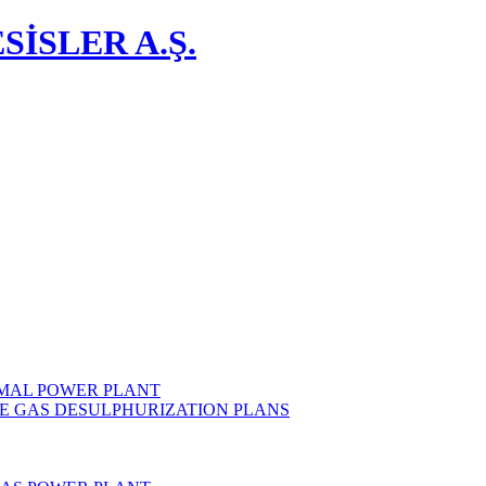
İSLER A.Ş.
MAL POWER PLANT
E GAS DESULPHURIZATION PLANS