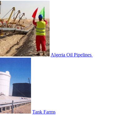
Algeria Oil Pipelines
Tank Farms