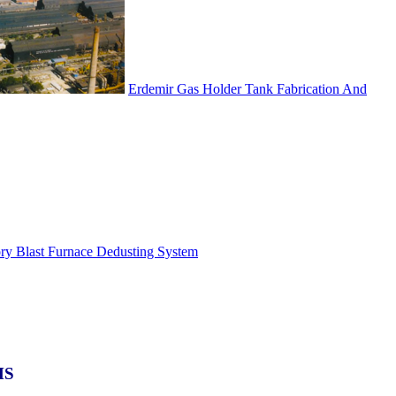
Erdemir Gas Holder Tank Fabrication And
ory Blast Furnace Dedusting System
MS