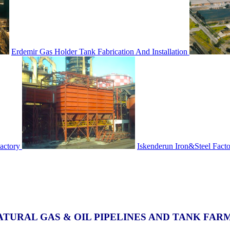
Erdemir Gas Holder Tank Fabrication And Installation
actory
Iskenderun Iron&Steel Fact
ATURAL GAS & OIL PIPELINES AND TANK FAR