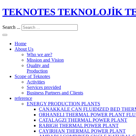
TEKNOTES TEKNOLOJİK TES
Search ...
Home
About Us
Who we are?
Mission and Vision
Quality and
Production
Scope of Teknotes
Activities
Services provided
Business Partners and Clients
reference
ENERGY PRODUCTION PLANTS
ÇANAKKALE ÇAN FLUIDIZED BED THER
ORHANELI THERMAL POWER PLANT FLU
CATALAGZI THERMAL POWER PLANT
RABIGH THERMAL POWER PLANT
ÇAYIRHAN THERMAL POWER PLANT