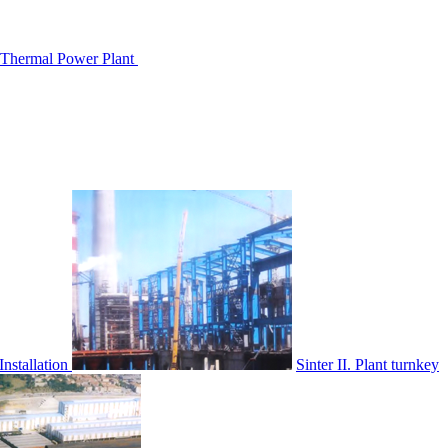
hermal Power Plant
nstallation
Sinter II. Plant turnkey