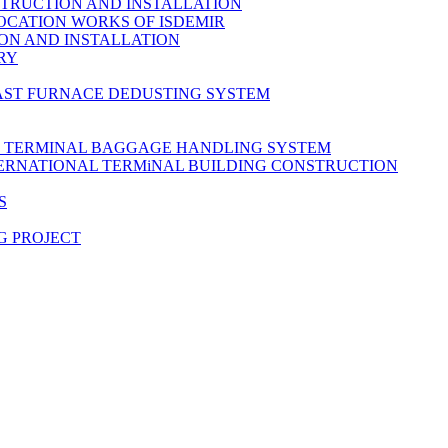
TRUCTION AND INSTALLATION
OCATION WORKS OF ISDEMIR
ON AND INSTALLATION
RY
AST FURNACE DEDUSTING SYSTEM
L TERMINAL BAGGAGE HANDLING SYSTEM
TERNATIONAL TERMiNAL BUILDING CONSTRUCTION
S
G PROJECT