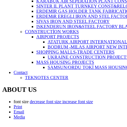
KARABUK AIR SEPERATION PLANT CONS
SINTER II. PLANT TURNKEY CONST&REL
ERDEMIR GAS HOLDER TANK FABRICATI
ERDEMiR EREGLI IRON AND STEL FACTO
SIVAS IRON AND STEEL FACTORY
ISKENDERUN IRON&STEEL FACTORY BL
CONSTRUCTİON WORKS
AIRPORT PROJECTS
ATATURK AIRPORT INTERNATIONA
BODRUM -MILAS AIRPORT NEW IN
SHOPPING MALLS-TRADE CENTERS
UKRAINE CONSTRUCTION PROJECT
MASS HOUSING PROJECTS
SAMSUN/ORDU TOKİ MASS HOUSIN
Contact
TEKNOTES CENTER
ABOUT US
font size
decrease font size
increase font size
Print
Email
Media