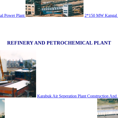
l Power Plant
2*150 MW Kangal T
REFINERY AND PETROCHEMICAL PLANT
Karabuk Air Seperation Plant Construction And I