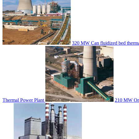
320 MW Çan fluidized bed therma
Thermal Power Plant
210 MW Orha