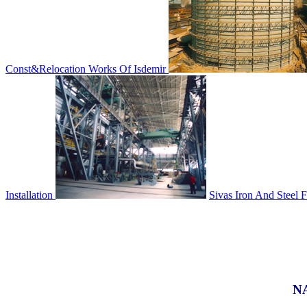
Const&Relocation Works Of Isdemir
Installation
Sivas Iron And Steel F
N