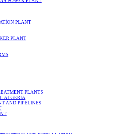
AS POWER PLANT
ZATİON PLANT
KER PLANT
ARMS
REATMENT PLANTS
T- ALGERIA
T AND PIPELINES
T
ANT