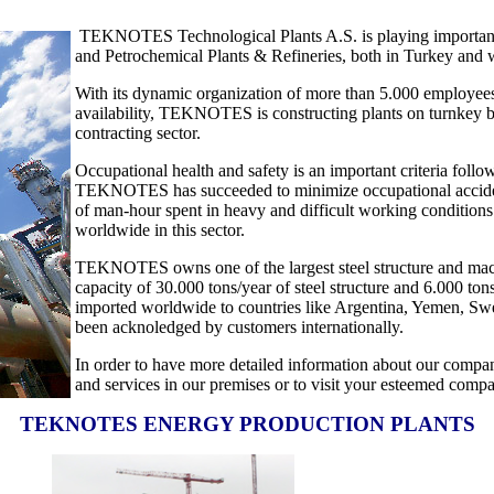
TEKNOTES Technological Plants A.S. is playing important ro
and Petrochemical Plants & Refineries, both in Turkey and w
With its dynamic organization of more than 5.000 employees
availability, TEKNOTES is constructing plants on turnkey basi
contracting sector.
Occupational health and safety is an important criteria fol
TEKNOTES has succeeded to minimize occupational accidents 
of man-hour spent in heavy and difficult working conditions
worldwide in this sector.
TEKNOTES owns one of the largest steel structure and machine
capacity of 30.000 tons/year of steel structure and 6.000 ton
imported worldwide to countries like Argentina, Yemen, Swed
been acknoledged by customers internationally.
In order to have more detailed information about our compa
and services in our premises or to visit your esteemed comp
TEKNOTES ENERGY PRODUCTION PLANTS